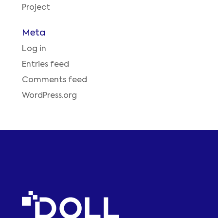
Project
Meta
Log in
Entries feed
Comments feed
WordPress.org