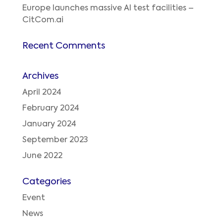
Europe launches massive AI test facilities –
CitCom.ai
Recent Comments
Archives
April 2024
February 2024
January 2024
September 2023
June 2022
Categories
Event
News