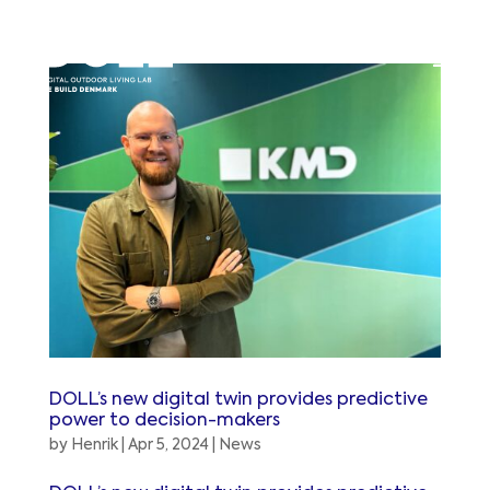
DOLL’s new digital twin provides predictive
power to decision-makers
by
Henrik
|
Apr 5, 2024
|
News