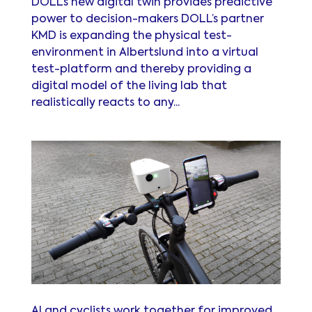
DOLL’s new digital twin provides predictive
power to decision-makers DOLL’s partner
KMD is expanding the physical test-
environment in Albertslund into a virtual
test-platform and thereby providing a
digital model of the living lab that
realistically reacts to any...
AI and cyclists work together for improved