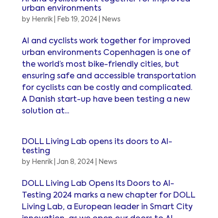
urban environments
by
Henrik
|
Feb 19, 2024
|
News
AI and cyclists work together for improved
urban environments Copenhagen is one of
the world’s most bike-friendly cities, but
ensuring safe and accessible transportation
for cyclists can be costly and complicated.
A Danish start-up have been testing a new
solution at...
DOLL Living Lab opens its doors to AI-
testing
by
Henrik
|
Jan 8, 2024
|
News
DOLL Living Lab Opens Its Doors to AI-
Testing 2024 marks a new chapter for DOLL
Living Lab, a European leader in Smart City