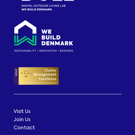
Visit Us
Join Us
Contact