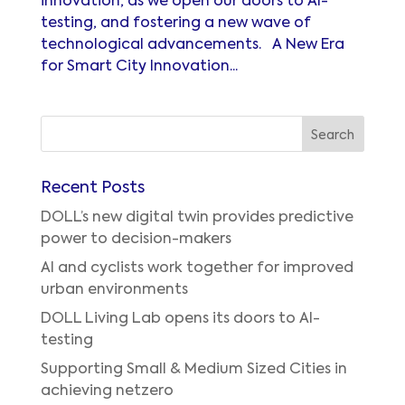
innovation, as we open our doors to AI-
testing, and fostering a new wave of
technological advancements. A New Era
for Smart City Innovation...
Recent Posts
DOLL’s new digital twin provides predictive
power to decision-makers
AI and cyclists work together for improved
urban environments
DOLL Living Lab opens its doors to AI-
testing
Supporting Small & Medium Sized Cities in
achieving netzero