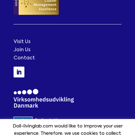
Visit Us
Join Us
Contact
Doll-livinglab.com would like to improve your user
experience. Therefore, we use cookies to collect