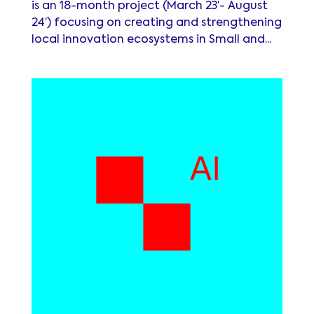
is an 18-month project (March 23′- August
24′) focusing on creating and strengthening
local innovation ecosystems in Small and...