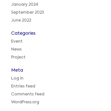
January 2024
September 2023
June 2022
Categories
Event
News
Project
Meta
Log in
Entries feed
Comments feed
WordPress.org