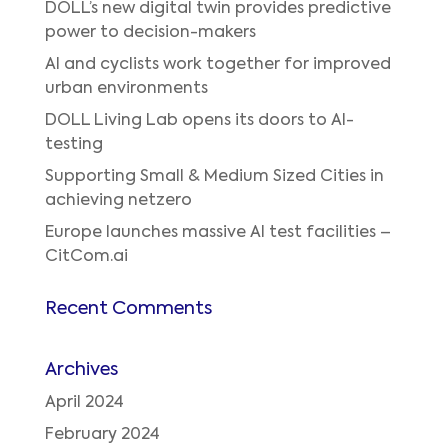
DOLL’s new digital twin provides predictive
power to decision-makers
AI and cyclists work together for improved
urban environments
DOLL Living Lab opens its doors to AI-
testing
Supporting Small & Medium Sized Cities in
achieving netzero
Europe launches massive AI test facilities –
CitCom.ai
Recent Comments
Archives
April 2024
February 2024