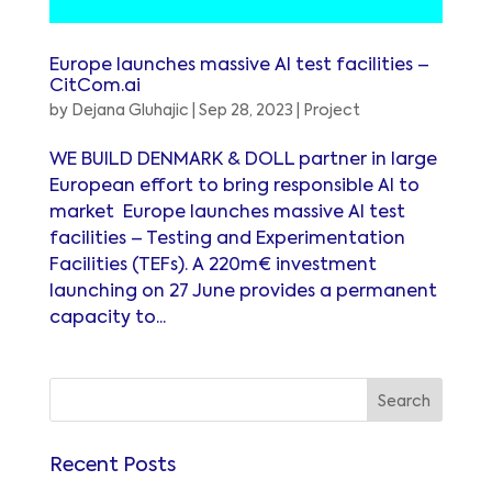
Europe launches massive AI test facilities –
CitCom.ai
by
Dejana Gluhajic
|
Sep 28, 2023
|
Project
WE BUILD DENMARK & DOLL partner in large
European effort to bring responsible AI to
market Europe launches massive AI test
facilities – Testing and Experimentation
Facilities (TEFs). A 220m€ investment
launching on 27 June provides a permanent
capacity to...
Recent Posts