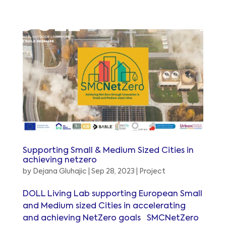
Supporting Small & Medium Sized Cities in
achieving netzero
by
Dejana Gluhajic
|
Sep 28, 2023
|
Project
DOLL Living Lab supporting European Small
and Medium sized Cities in accelerating
and achieving NetZero goals SMCNetZero