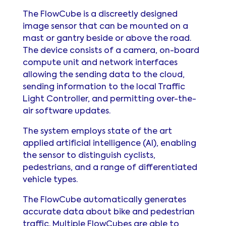
The FlowCube is a discreetly designed
image sensor that can be mounted on a
mast or gantry beside or above the road.
The device consists of a camera, on-board
compute unit and network interfaces
allowing the sending data to the cloud,
sending information to the local Traffic
Light Controller, and permitting over-the-
air software updates.
The system employs state of the art
applied artificial intelligence (AI), enabling
the sensor to distinguish cyclists,
pedestrians, and a range of differentiated
vehicle types.
The FlowCube automatically generates
accurate data about bike and pedestrian
traffic. Multiple FlowCubes are able to