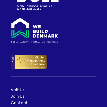
Visit Us
Join Us
Contact