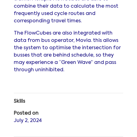
combine their data to calculate the most
frequently used cycle routes and
corresponding travel times.
The FlowCubes are also integrated with
data from bus operator, Movia. this allows
the system to optimise the intersection for
busses that are behind schedule, so they
may experience a “Green Wave” and pass
through uninhibited.
Skills
Posted on
July 2, 2024