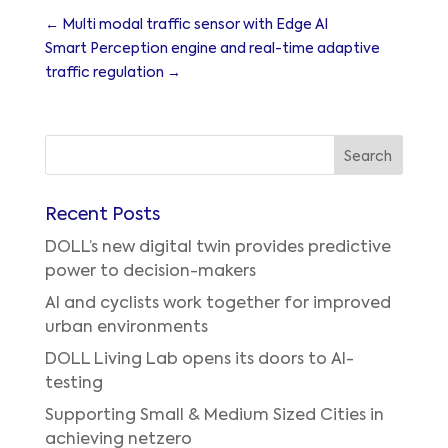
←
Multi modal traffic sensor with Edge AI
Smart Perception engine and real-time adaptive
traffic regulation
→
Recent Posts
DOLL’s new digital twin provides predictive
power to decision-makers
AI and cyclists work together for improved
urban environments
DOLL Living Lab opens its doors to AI-
testing
Supporting Small & Medium Sized Cities in
achieving netzero