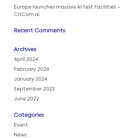
Europe launches massive AI test facilities –
CitCom.ai
Recent Comments
Archives
April 2024
February 2024
January 2024
September 2023
June 2022
Categories
Event
News