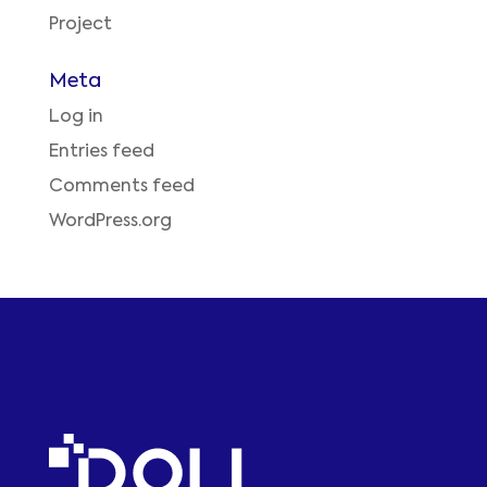
Project
Meta
Log in
Entries feed
Comments feed
WordPress.org