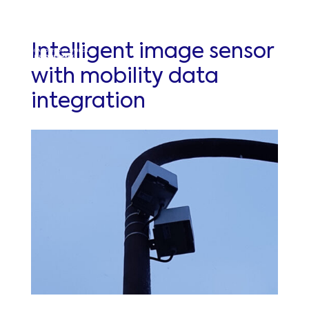
Intelligent image sensor
with mobility data
integration